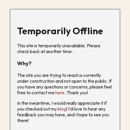
Temporarily Offline
This site is temporarily unavailable. Please
check back at another time.
Why?
The site you are trying to reach is currently
under construction and not open to the public. If
you have any questions or concerns, please feel
free to contact me
here
. Thank you!
In the meantime, I would really appreciate it if
you checked out my
blog
! I'd love to hear any
feedback you may have, and I hope to see you
there!